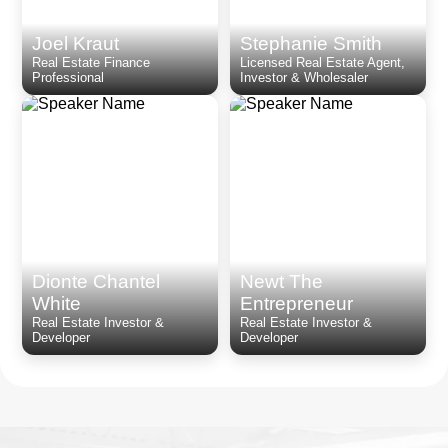
Joel Kraut
Stephanie Smith
Real Estate Finance
Licensed Real Estate Agent,
Professional
Investor & Wholesaler
Dionte Chantel
Newt The
White
Entrepreneur
Real Estate Investor &
Real Estate Investor &
Developer
Developer