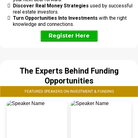
Discover Real Money Strategies
used by successful
real estate investors.
Turn Opportunities Into Investments
with the right
knowledge and connections.
Register Here
The Experts Behind Funding
Opportunities
FEATURED SPEAKERS ON INVESTMENT & FUNDING