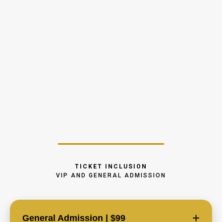
FUND IT. BUILD IT. SCALE IT.
– Master the Money Behind Real Estate Investing
"Where do I get the
money?"
TICKET INCLUSION
VIP AND GENERAL ADMISSION
+
General Admission | $99