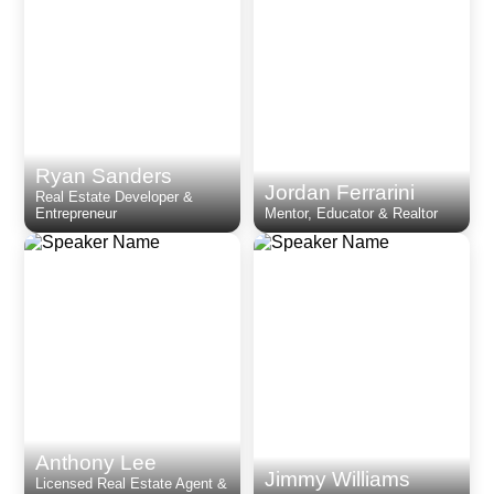
Ryan Sanders
Jordan Ferrarini
Real Estate Developer &
Entrepreneur
Mentor, Educator & Realtor
Anthony Lee
Jimmy Williams
Licensed Real Estate Agent &