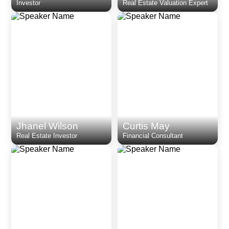
Investor
Real Estate Valuation Expert
Jhanel Wilson
Curtis May
Real Estate Investor
Financial Consultant