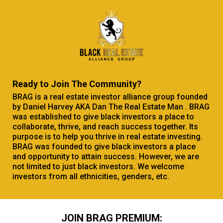
Ready to Join The Community?
BRAG is a real estate investor alliance group founded
by Daniel Harvey AKA Dan The Real Estate Man . BRAG
was established to give black investors a place to
collaborate, thrive, and reach success together. Its
purpose is to help you thrive in real estate investing.
BRAG was founded to give black investors a place
and opportunity to attain success. However, we are
not limited to just black investors. We welcome
investors from all ethnicities, genders, etc.
JOIN BRAG PREMIUM: