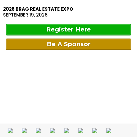
2026 BRAG REAL ESTATE EXPO
SEPTEMBER 19, 2026
Register Here
Be A Sponsor