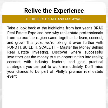
Relive the Experience
THE BEST EXPERIENCE AND TAKEAWAYS
Take a look back at the highlights from last year's BRAG
Real Estate Expo and see why real estate professionals
from across the region came together to learn, connect,
and grow. This year, we're taking it even further with
FUND IT. BUILD IT. SCALE IT. – Master the Money Behind
Real Estate Investing. Discover where successful
investors get the money to turn opportunities into reality,
connect with industry leaders, and gain practical
strategies you can put to work immediately. Don't miss
your chance to be part of Philly's premier real estate
event.