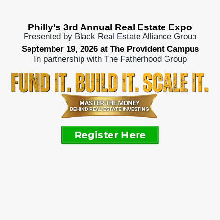
Philly's 3rd Annual Real Estate Expo
Presented by Black Real Estate Alliance Group
September 19, 2026 at The Provident Campus
In partnership with The Fatherhood Group
Register Here
Real Estate Expo
finding the money to
make deals happen.