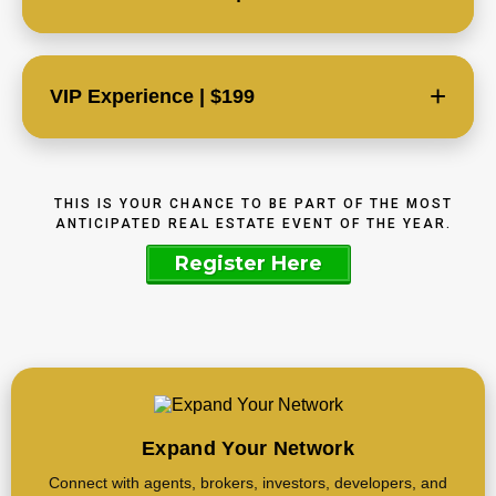
+
VIP Experience | $199
THIS IS YOUR CHANCE TO BE PART OF THE MOST
ANTICIPATED REAL ESTATE EVENT OF THE YEAR.
Register Here
Expand Your Network
Connect with agents, brokers, investors, developers, and