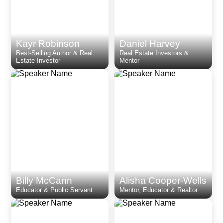
Kayr Robinson
Daniel Harvey
Best-Selling Author & Real
Real Estate Investors &
Estate Investor
Mentor
Billy McCann
Alisha Cooper-Wells
Educator & Public Servant
Mentor, Educator & Realtor