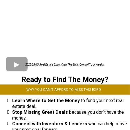
2025 BRAG Real Estate Expo: Own The Shift. Control Your Wealth.
Ready to Find The Money?
WHY YOU CAN'T AFFORD TO MISS THIS EXPO
Learn Where to Get the Money
to fund your next real
estate deal.
Stop Missing Great Deals
because you don't have the
money.
Connect with Investors & Lenders
who can help move
your next deal forward.