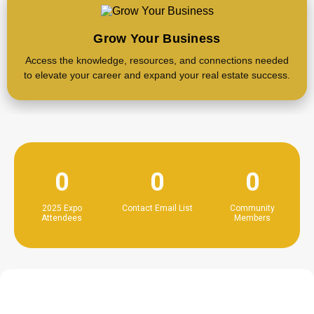
Grow Your Business
Access the knowledge, resources, and connections needed
to elevate your career and expand your real estate success.
0
0
0
2025 Expo
Contact Email List
Community
Attendees
Members