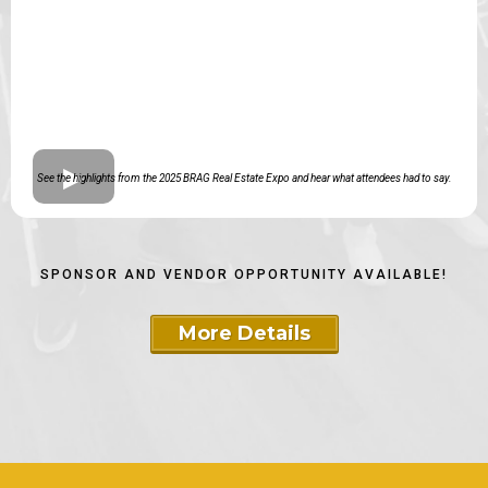
See the highlights from the 2025 BRAG Real Estate Expo and hear what attendees had to say.
SPONSOR AND VENDOR OPPORTUNITY AVAILABLE!
More Details