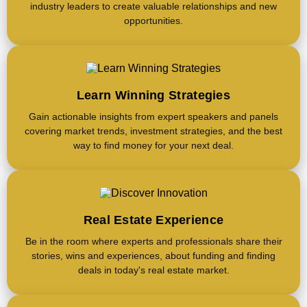
industry leaders to create valuable relationships and new
opportunities.
Learn Winning Strategies
Gain actionable insights from expert speakers and panels
covering market trends, investment strategies, and the best
way to find money for your next deal.
Real Estate Experience
Be in the room where experts and professionals share their
stories, wins and experiences, about funding and finding
deals in today's real estate market.